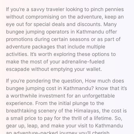
If you’re a savvy traveler looking to pinch pennies
without compromising on the adventure, keep an
eye out for special deals and discounts. Many
bungee jumping operators in Kathmandu offer
promotions during certain seasons or as part of
adventure packages that include multiple
activities. It’s worth exploring these options to
make the most of your adrenaline-fueled
escapade without emptying your wallet.
If you’re pondering the question, How much does
bungee jumping cost in Kathmandu? know that it’s
a worthwhile investment for an unforgettable
experience. From the initial plunge to the
breathtaking scenery of the Himalayas, the cost is
a small price to pay for the thrill of a lifetime. So,
gear up, leap, and make your visit to Kathmandu
an adventure-packed journey you’ll cherish