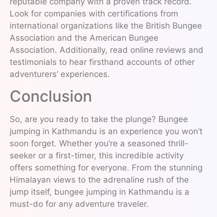
reputable company with a proven track record.
Look for companies with certifications from
international organizations like the British Bungee
Association and the American Bungee
Association. Additionally, read online reviews and
testimonials to hear firsthand accounts of other
adventurers’ experiences.
Conclusion
So, are you ready to take the plunge? Bungee
jumping in Kathmandu is an experience you won’t
soon forget. Whether you’re a seasoned thrill-
seeker or a first-timer, this incredible activity
offers something for everyone. From the stunning
Himalayan views to the adrenaline rush of the
jump itself, bungee jumping in Kathmandu is a
must-do for any adventure traveler.