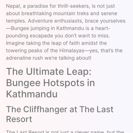
Nepal, a paradise for thrill-seekers, is not just
about breathtaking mountain treks and serene
temples. Adventure enthusiasts, brace yourselves
—Bungee jumping in Kathmandu is a heart-
pounding escapade you don’t want to miss.
Imagine taking the leap of faith amidst the
towering peaks of the Himalayas—yes, that’s the
adrenaline rush we’re talking about!
The Ultimate Leap:
Bungee Hotspots in
Kathmandu
The Cliffhanger at The Last
Resort
The Last Resort is not just a clever name, but the