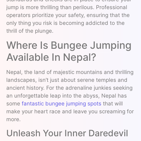
jump is more thrilling than perilous. Professional
operators prioritize your safety, ensuring that the
only thing you risk is becoming addicted to the
thrill of the plunge.
Where Is Bungee Jumping
Available In Nepal?
Nepal, the land of majestic mountains and thrilling
landscapes, isn’t just about serene temples and
ancient history. For the adrenaline junkies seeking
an unforgettable leap into the abyss, Nepal has
some
fantastic bungee jumping spots
that will
make your heart race and leave you screaming for
more.
Unleash Your Inner Daredevil