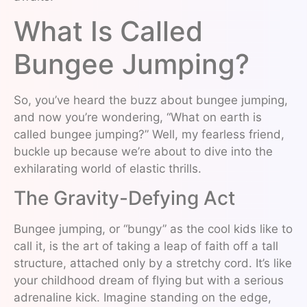
What Is Called
Bungee Jumping?
So, you’ve heard the buzz about bungee jumping,
and now you’re wondering, “What on earth is
called bungee jumping?” Well, my fearless friend,
buckle up because we’re about to dive into the
exhilarating world of elastic thrills.
The Gravity-Defying Act
Bungee jumping, or “bungy” as the cool kids like to
call it, is the art of taking a leap of faith off a tall
structure, attached only by a stretchy cord. It’s like
your childhood dream of flying but with a serious
adrenaline kick. Imagine standing on the edge,