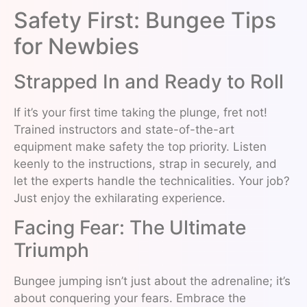
Safety First: Bungee Tips
for Newbies
Strapped In and Ready to Roll
If it’s your first time taking the plunge, fret not!
Trained instructors and state-of-the-art
equipment make safety the top priority. Listen
keenly to the instructions, strap in securely, and
let the experts handle the technicalities. Your job?
Just enjoy the exhilarating experience.
Facing Fear: The Ultimate
Triumph
Bungee jumping isn’t just about the adrenaline; it’s
about conquering your fears. Embrace the