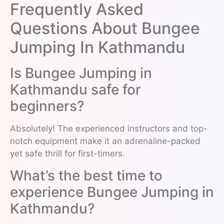
Frequently Asked
Questions About Bungee
Jumping In Kathmandu
Is Bungee Jumping in
Kathmandu safe for
beginners?
Absolutely! The experienced instructors and top-
notch equipment make it an adrenaline-packed
yet safe thrill for first-timers.
What’s the best time to
experience Bungee Jumping in
Kathmandu?