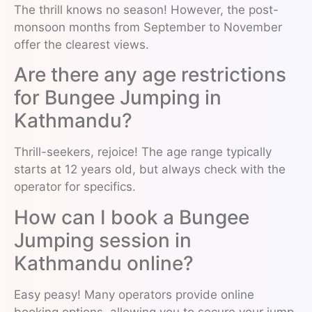
The thrill knows no season! However, the post-
monsoon months from September to November
offer the clearest views.
Are there any age restrictions
for Bungee Jumping in
Kathmandu?
Thrill-seekers, rejoice! The age range typically
starts at 12 years old, but always check with the
operator for specifics.
How can I book a Bungee
Jumping session in
Kathmandu online?
Easy peasy! Many operators provide online
booking options, allowing you to secure your jump