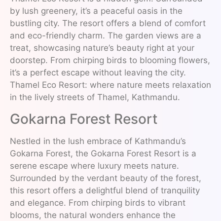
by lush greenery, it’s a peaceful oasis in the
bustling city. The resort offers a blend of comfort
and eco-friendly charm. The garden views are a
treat, showcasing nature’s beauty right at your
doorstep. From chirping birds to blooming flowers,
it’s a perfect escape without leaving the city.
Thamel Eco Resort: where nature meets relaxation
in the lively streets of Thamel, Kathmandu.
Gokarna Forest Resort
Nestled in the lush embrace of Kathmandu’s
Gokarna Forest, the Gokarna Forest Resort is a
serene escape where luxury meets nature.
Surrounded by the verdant beauty of the forest,
this resort offers a delightful blend of tranquility
and elegance. From chirping birds to vibrant
blooms, the natural wonders enhance the