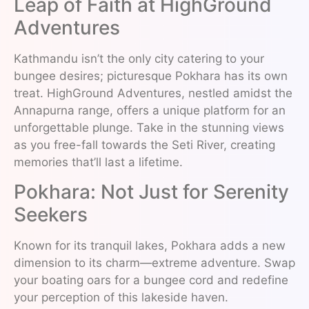
Leap of Faith at HighGround
Adventures
Kathmandu isn’t the only city catering to your
bungee desires; picturesque Pokhara has its own
treat. HighGround Adventures, nestled amidst the
Annapurna range, offers a unique platform for an
unforgettable plunge. Take in the stunning views
as you free-fall towards the Seti River, creating
memories that’ll last a lifetime.
Pokhara: Not Just for Serenity
Seekers
Known for its tranquil lakes, Pokhara adds a new
dimension to its charm—extreme adventure. Swap
your boating oars for a bungee cord and redefine
your perception of this lakeside haven.