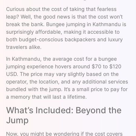
Curious about the cost of taking that fearless
leap? Well, the good news is that the cost won’t
break the bank. Bungee jumping in Kathmandu is
surprisingly affordable, making it accessible to
both budget-conscious backpackers and luxury
travelers alike.
In Kathmandu, the average cost for a bungee
jumping experience hovers around $70 to $120
USD. The price may vary slightly based on the
operator, the location, and any additional services
bundled with the jump. It’s a small price to pay for
a memory that will last a lifetime.
What’s Included: Beyond the
Jump
Now, you might be wondering if the cost covers