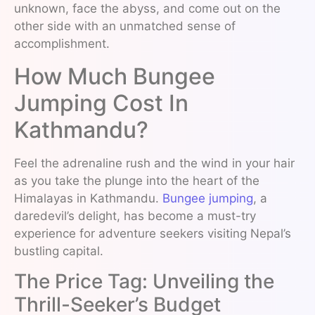
unknown, face the abyss, and come out on the
other side with an unmatched sense of
accomplishment.
How Much Bungee
Jumping Cost In
Kathmandu?
Feel the adrenaline rush and the wind in your hair
as you take the plunge into the heart of the
Himalayas in Kathmandu.
Bungee jumping
, a
daredevil’s delight, has become a must-try
experience for adventure seekers visiting Nepal’s
bustling capital.
The Price Tag: Unveiling the
Thrill-Seeker’s Budget