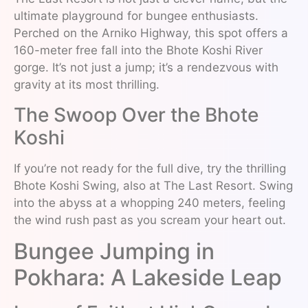
ultimate playground for bungee enthusiasts.
Perched on the Arniko Highway, this spot offers a
160-meter free fall into the Bhote Koshi River
gorge. It’s not just a jump; it’s a rendezvous with
gravity at its most thrilling.
The Swoop Over the Bhote
Koshi
If you’re not ready for the full dive, try the thrilling
Bhote Koshi Swing, also at The Last Resort. Swing
into the abyss at a whopping 240 meters, feeling
the wind rush past as you scream your heart out.
Bungee Jumping in
Pokhara: A Lakeside Leap