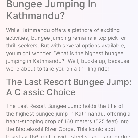
Bungee Jumping In
Kathmandu?
While Kathmandu offers a plethora of exciting
activities, bungee jumping remains a top pick for
thrill seekers. But with several options available,
you might wonder, “What is the highest bungee
jumping in Kathmandu?” Well, buckle up, because
we’re about to take you on a thrilling ride!
The Last Resort Bungee Jump:
A Classic Choice
The Last Resort Bungee Jump holds the title of
the highest bungee jump in Kathmandu, offering a
heart-stopping drop of 160 meters (525 feet) into
the Bhotekoshi River Gorge. This iconic spot
boasts a 166-meter-wide steel suspension bridge,