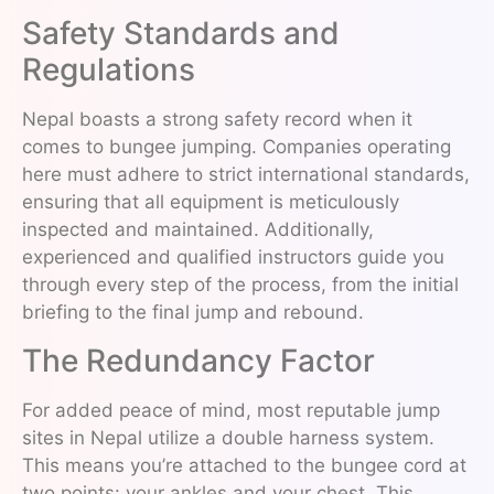
Safety Standards and
Regulations
Nepal boasts a strong safety record when it
comes to bungee jumping. Companies operating
here must adhere to strict international standards,
ensuring that all equipment is meticulously
inspected and maintained. Additionally,
experienced and qualified instructors guide you
through every step of the process, from the initial
briefing to the final jump and rebound.
The Redundancy Factor
For added peace of mind, most reputable jump
sites in Nepal utilize a double harness system.
This means you’re attached to the bungee cord at
two points: your ankles and your chest. This