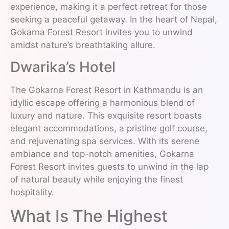
experience, making it a perfect retreat for those
seeking a peaceful getaway. In the heart of Nepal,
Gokarna Forest Resort invites you to unwind
amidst nature’s breathtaking allure.
Dwarika’s Hotel
The Gokarna Forest Resort in Kathmandu is an
idyllic escape offering a harmonious blend of
luxury and nature. This exquisite resort boasts
elegant accommodations, a pristine golf course,
and rejuvenating spa services. With its serene
ambiance and top-notch amenities, Gokarna
Forest Resort invites guests to unwind in the lap
of natural beauty while enjoying the finest
hospitality.
What Is The Highest