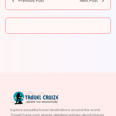
Previous Post
Next Post
Explore beautiful travel destinations around the world.
TravelCruize.com shares detailed articles about places