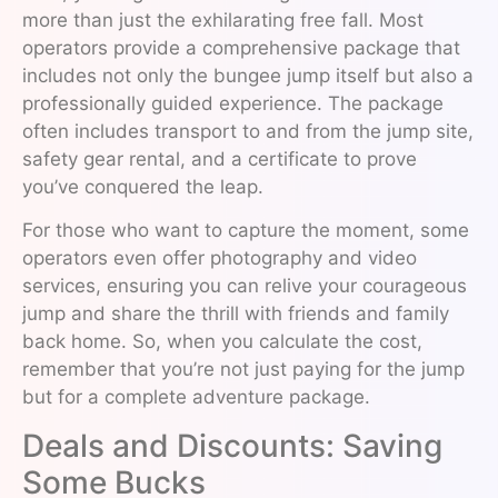
more than just the exhilarating free fall. Most
operators provide a comprehensive package that
includes not only the bungee jump itself but also a
professionally guided experience. The package
often includes transport to and from the jump site,
safety gear rental, and a certificate to prove
you’ve conquered the leap.
For those who want to capture the moment, some
operators even offer photography and video
services, ensuring you can relive your courageous
jump and share the thrill with friends and family
back home. So, when you calculate the cost,
remember that you’re not just paying for the jump
but for a complete adventure package.
Deals and Discounts: Saving
Some Bucks