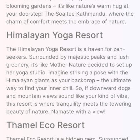
blooming gardens – it’s like nature’s warm hug at
your doorstep! The Soaltee Kathmandu, where the
charm of comfort meets the embrace of nature.
Himalayan Yoga Resort
The Himalayan Yoga Resort is a haven for zen-
seekers. Surrounded by majestic peaks and lush
greenery, it’s like Mother Nature decided to set up
her yoga studio. Imagine striking a pose with the
Himalayan giants as your backdrop – the ultimate
way to find your inner chill. So, if downward dogs
and mountain views sound like your kind of vibe,
this resort is where tranquility meets the towering
beauty of nature. Namaste with a view!
Thamel Eco Resort
Thamel Eco Resort is a hidden gem. Surrounded