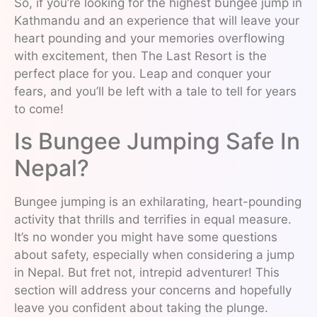
So, if you’re looking for the highest bungee jump in
Kathmandu and an experience that will leave your
heart pounding and your memories overflowing
with excitement, then The Last Resort is the
perfect place for you. Leap and conquer your
fears, and you’ll be left with a tale to tell for years
to come!
Is Bungee Jumping Safe In
Nepal?
Bungee jumping is an exhilarating, heart-pounding
activity that thrills and terrifies in equal measure.
It’s no wonder you might have some questions
about safety, especially when considering a jump
in Nepal. But fret not, intrepid adventurer! This
section will address your concerns and hopefully
leave you confident about taking the plunge.