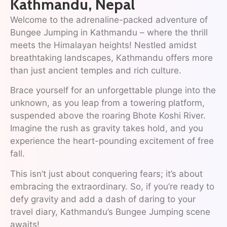
Kathmandu, Nepal
Welcome to the adrenaline-packed adventure of
Bungee Jumping in Kathmandu – where the thrill
meets the Himalayan heights! Nestled amidst
breathtaking landscapes, Kathmandu offers more
than just ancient temples and rich culture.
Brace yourself for an unforgettable plunge into the
unknown, as you leap from a towering platform,
suspended above the roaring Bhote Koshi River.
Imagine the rush as gravity takes hold, and you
experience the heart-pounding excitement of free
fall.
This isn’t just about conquering fears; it’s about
embracing the extraordinary. So, if you’re ready to
defy gravity and add a dash of daring to your
travel diary, Kathmandu’s Bungee Jumping scene
awaits!