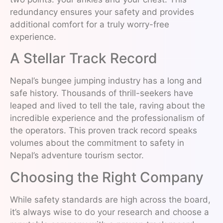
redundancy ensures your safety and provides
additional comfort for a truly worry-free
experience.
A Stellar Track Record
Nepal’s bungee jumping industry has a long and
safe history. Thousands of thrill-seekers have
leaped and lived to tell the tale, raving about the
incredible experience and the professionalism of
the operators. This proven track record speaks
volumes about the commitment to safety in
Nepal’s adventure tourism sector.
Choosing the Right Company
While safety standards are high across the board,
it’s always wise to do your research and choose a