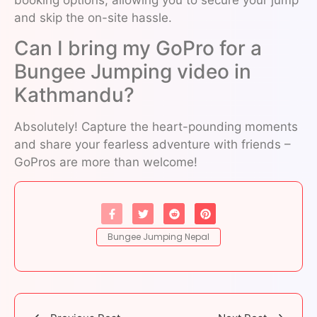
and skip the on-site hassle.
Can I bring my GoPro for a
Bungee Jumping video in
Kathmandu?
Absolutely! Capture the heart-pounding moments
and share your fearless adventure with friends –
GoPros are more than welcome!
Bungee Jumping Nepal