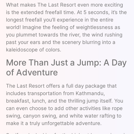
What makes The Last Resort even more exciting
is the extended freefall time. At 5 seconds, it’s the
longest freefall you’ll experience in the entire
world! Imagine the feeling of weightlessness as
you plummet towards the river, the wind rushing
past your ears and the scenery blurring into a
kaleidoscope of colors.
More Than Just a Jump: A Day
of Adventure
The Last Resort offers a full day package that
includes transportation from Kathmandu,
breakfast, lunch, and the thrilling jump itself. You
can even choose to add other activities like rope
swing, canyon swing, and white water rafting to
make it a truly unforgettable adventure.