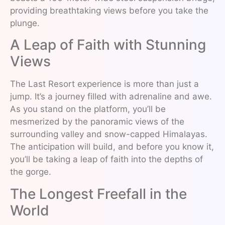
providing breathtaking views before you take the
plunge.
A Leap of Faith with Stunning
Views
The Last Resort experience is more than just a
jump. It’s a journey filled with adrenaline and awe.
As you stand on the platform, you’ll be
mesmerized by the panoramic views of the
surrounding valley and snow-capped Himalayas.
The anticipation will build, and before you know it,
you’ll be taking a leap of faith into the depths of
the gorge.
The Longest Freefall in the
World