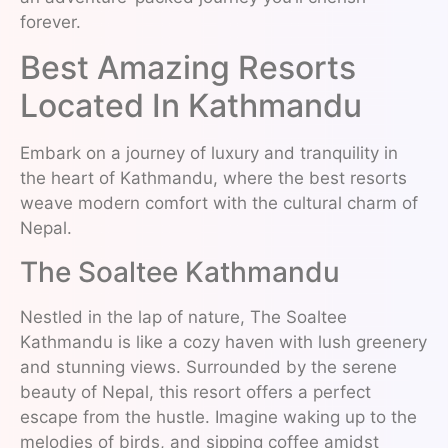
forever.
Best Amazing Resorts
Located In Kathmandu
Embark on a journey of luxury and tranquility in
the heart of Kathmandu, where the best resorts
weave modern comfort with the cultural charm of
Nepal.
The Soaltee Kathmandu
Nestled in the lap of nature, The Soaltee
Kathmandu is like a cozy haven with lush greenery
and stunning views. Surrounded by the serene
beauty of Nepal, this resort offers a perfect
escape from the hustle. Imagine waking up to the
melodies of birds, and sipping coffee amidst