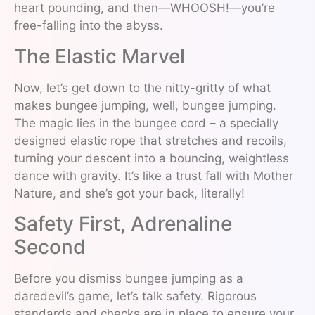
heart pounding, and then—WHOOSH!—you’re
free-falling into the abyss.
The Elastic Marvel
Now, let’s get down to the nitty-gritty of what
makes bungee jumping, well, bungee jumping.
The magic lies in the bungee cord – a specially
designed elastic rope that stretches and recoils,
turning your descent into a bouncing, weightless
dance with gravity. It’s like a trust fall with Mother
Nature, and she’s got your back, literally!
Safety First, Adrenaline
Second
Before you dismiss bungee jumping as a
daredevil’s game, let’s talk safety. Rigorous
standards and checks are in place to ensure your