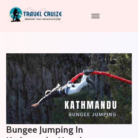
Bungee Jumping In