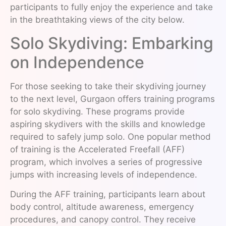
participants to fully enjoy the experience and take
in the breathtaking views of the city below.
Solo Skydiving: Embarking
on Independence
For those seeking to take their skydiving journey
to the next level, Gurgaon offers training programs
for solo skydiving. These programs provide
aspiring skydivers with the skills and knowledge
required to safely jump solo. One popular method
of training is the Accelerated Freefall (AFF)
program, which involves a series of progressive
jumps with increasing levels of independence.
During the AFF training, participants learn about
body control, altitude awareness, emergency
procedures, and canopy control. They receive