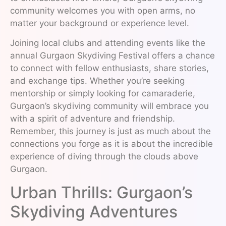
community welcomes you with open arms, no
matter your background or experience level.
Joining local clubs and attending events like the
annual Gurgaon Skydiving Festival offers a chance
to connect with fellow enthusiasts, share stories,
and exchange tips. Whether you’re seeking
mentorship or simply looking for camaraderie,
Gurgaon’s skydiving community will embrace you
with a spirit of adventure and friendship.
Remember, this journey is just as much about the
connections you forge as it is about the incredible
experience of diving through the clouds above
Gurgaon.
Urban Thrills: Gurgaon’s
Skydiving Adventures