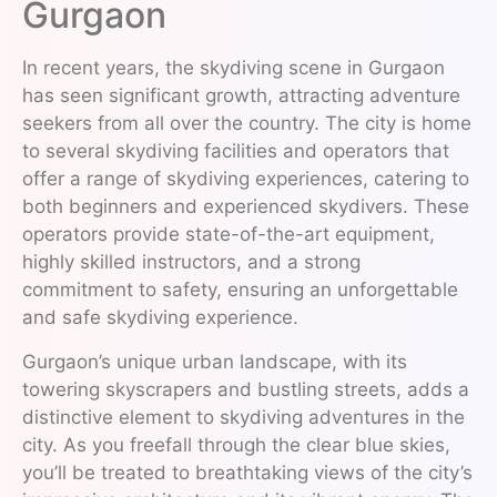
Gurgaon
In recent years, the skydiving scene in Gurgaon
has seen significant growth, attracting adventure
seekers from all over the country. The city is home
to several skydiving facilities and operators that
offer a range of skydiving experiences, catering to
both beginners and experienced skydivers. These
operators provide state-of-the-art equipment,
highly skilled instructors, and a strong
commitment to safety, ensuring an unforgettable
and safe skydiving experience.
Gurgaon’s unique urban landscape, with its
towering skyscrapers and bustling streets, adds a
distinctive element to skydiving adventures in the
city. As you freefall through the clear blue skies,
you’ll be treated to breathtaking views of the city’s