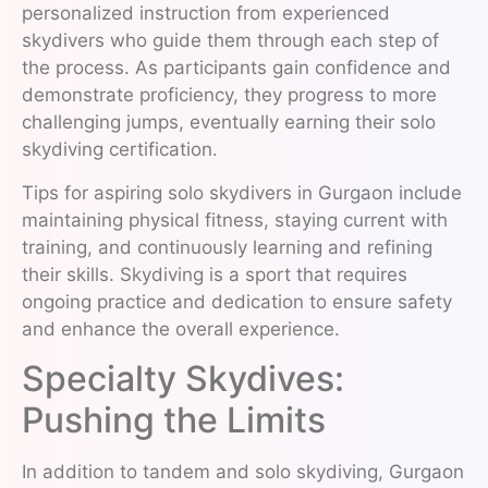
personalized instruction from experienced
skydivers who guide them through each step of
the process. As participants gain confidence and
demonstrate proficiency, they progress to more
challenging jumps, eventually earning their solo
skydiving certification.
Tips for aspiring solo skydivers in Gurgaon include
maintaining physical fitness, staying current with
training, and continuously learning and refining
their skills. Skydiving is a sport that requires
ongoing practice and dedication to ensure safety
and enhance the overall experience.
Specialty Skydives:
Pushing the Limits
In addition to tandem and solo skydiving, Gurgaon