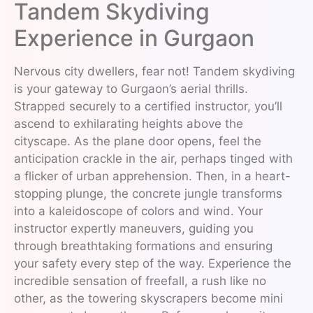
Tandem Skydiving
Experience in Gurgaon
Nervous city dwellers, fear not! Tandem skydiving
is your gateway to Gurgaon’s aerial thrills.
Strapped securely to a certified instructor, you’ll
ascend to exhilarating heights above the
cityscape. As the plane door opens, feel the
anticipation crackle in the air, perhaps tinged with
a flicker of urban apprehension. Then, in a heart-
stopping plunge, the concrete jungle transforms
into a kaleidoscope of colors and wind. Your
instructor expertly maneuvers, guiding you
through breathtaking formations and ensuring
your safety every step of the way. Experience the
incredible sensation of freefall, a rush like no
other, as the towering skyscrapers become mini