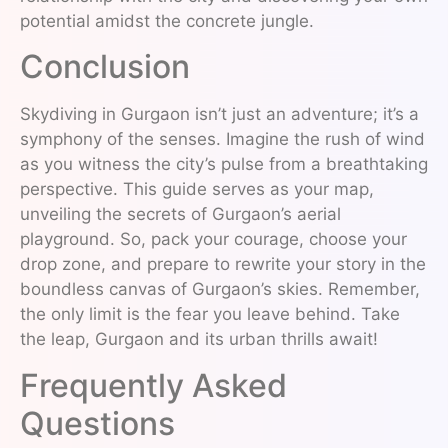
potential amidst the concrete jungle.
Conclusion
Skydiving in Gurgaon isn’t just an adventure; it’s a
symphony of the senses. Imagine the rush of wind
as you witness the city’s pulse from a breathtaking
perspective. This guide serves as your map,
unveiling the secrets of Gurgaon’s aerial
playground. So, pack your courage, choose your
drop zone, and prepare to rewrite your story in the
boundless canvas of Gurgaon’s skies. Remember,
the only limit is the fear you leave behind. Take
the leap, Gurgaon and its urban thrills await!
Frequently Asked
Questions