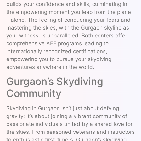
builds your confidence and skills, culminating in
the empowering moment you leap from the plane
– alone. The feeling of conquering your fears and
mastering the skies, with the Gurgaon skyline as
your witness, is unparalleled. Both centers offer
comprehensive AFF programs leading to
internationally recognized certifications,
empowering you to pursue your skydiving
adventures anywhere in the world.
Gurgaon’s Skydiving
Community
Skydiving in Gurgaon isn’t just about defying
gravity; it’s about joining a vibrant community of
passionate individuals united by a shared love for
the skies. From seasoned veterans and instructors
to enthusiastic first-timers, Gurgaon’s skydiving