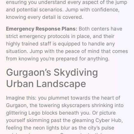
ensuring you understand every aspect of the jump
and potential scenarios. Jump with confidence,
knowing every detail is covered.
Emergency Response Plans:
Both centers have
strict emergency protocols in place, and their
highly trained staff is equipped to handle any
situation. Jump with the peace of mind that comes
from knowing you’re prepared for anything.
Gurgaon’s Skydiving
Urban Landscape
Imagine this: you plummet towards the heart of
Gurgaon, the towering skyscrapers shrinking into
glittering Lego blocks beneath you. Or picture
yourself skimming past the gleaming Cyber Hub,
feeling the neon lights blur as the city’s pulse