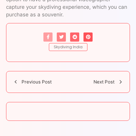
capture your skydiving experience, which you can
purchase as a souvenir.
Skydiving India
Previous Post
Next Post