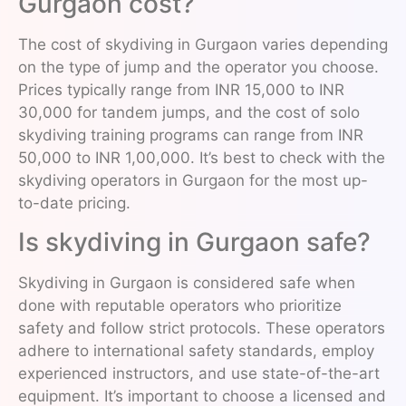
Gurgaon cost?
The cost of skydiving in Gurgaon varies depending
on the type of jump and the operator you choose.
Prices typically range from INR 15,000 to INR
30,000 for tandem jumps, and the cost of solo
skydiving training programs can range from INR
50,000 to INR 1,00,000. It’s best to check with the
skydiving operators in Gurgaon for the most up-
to-date pricing.
Is skydiving in Gurgaon safe?
Skydiving in Gurgaon is considered safe when
done with reputable operators who prioritize
safety and follow strict protocols. These operators
adhere to international safety standards, employ
experienced instructors, and use state-of-the-art
equipment. It’s important to choose a licensed and