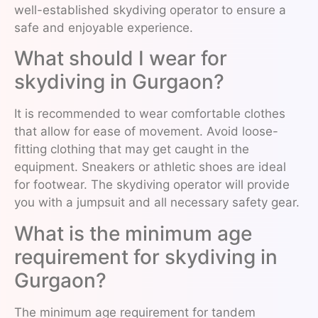
well-established skydiving operator to ensure a
safe and enjoyable experience.
What should I wear for
skydiving in Gurgaon?
It is recommended to wear comfortable clothes
that allow for ease of movement. Avoid loose-
fitting clothing that may get caught in the
equipment. Sneakers or athletic shoes are ideal
for footwear. The skydiving operator will provide
you with a jumpsuit and all necessary safety gear.
What is the minimum age
requirement for skydiving in
Gurgaon?
The minimum age requirement for tandem