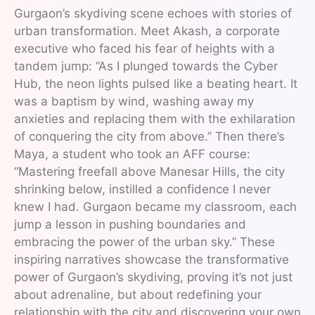
Gurgaon’s skydiving scene echoes with stories of
urban transformation. Meet Akash, a corporate
executive who faced his fear of heights with a
tandem jump: “As I plunged towards the Cyber
Hub, the neon lights pulsed like a beating heart. It
was a baptism by wind, washing away my
anxieties and replacing them with the exhilaration
of conquering the city from above.” Then there’s
Maya, a student who took an AFF course:
“Mastering freefall above Manesar Hills, the city
shrinking below, instilled a confidence I never
knew I had. Gurgaon became my classroom, each
jump a lesson in pushing boundaries and
embracing the power of the urban sky.” These
inspiring narratives showcase the transformative
power of Gurgaon’s skydiving, proving it’s not just
about adrenaline, but about redefining your
relationship with the city and discovering your own