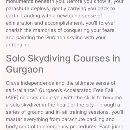
monuments beneath you. Before you know it, your
parachute deploys, gently carrying you back to
earth. Landing with a newfound sense of
exhilaration and accomplishment, you’ll forever
cherish the memories of conquering your fears
and painting the Gurgaon skyline with your
adrenaline.
Solo Skydiving Courses in
Gurgaon
Crave independence and the ultimate sense of
self-reliance? Gurgaon’s Accelerated Free Fall
(AFF) courses equip you with the skills to become
a solo skydiver in the heart of the city. Through a
series of ground and in-air training sessions, you’ll
master everything from parachute packing and
body control to emergency procedures. Each jump