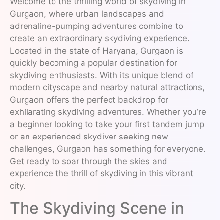
Welcome to the thrilling world of skydiving in
Gurgaon, where urban landscapes and
adrenaline-pumping adventures combine to
create an extraordinary skydiving experience.
Located in the state of Haryana, Gurgaon is
quickly becoming a popular destination for
skydiving enthusiasts. With its unique blend of
modern cityscape and nearby natural attractions,
Gurgaon offers the perfect backdrop for
exhilarating skydiving adventures. Whether you’re
a beginner looking to take your first tandem jump
or an experienced skydiver seeking new
challenges, Gurgaon has something for everyone.
Get ready to soar through the skies and
experience the thrill of skydiving in this vibrant
city.
The Skydiving Scene in