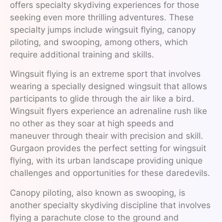
offers specialty skydiving experiences for those
seeking even more thrilling adventures. These
specialty jumps include wingsuit flying, canopy
piloting, and swooping, among others, which
require additional training and skills.
Wingsuit flying is an extreme sport that involves
wearing a specially designed wingsuit that allows
participants to glide through the air like a bird.
Wingsuit flyers experience an adrenaline rush like
no other as they soar at high speeds and
maneuver through theair with precision and skill.
Gurgaon provides the perfect setting for wingsuit
flying, with its urban landscape providing unique
challenges and opportunities for these daredevils.
Canopy piloting, also known as swooping, is
another specialty skydiving discipline that involves
flying a parachute close to the ground and