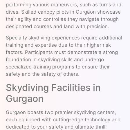
performing various maneuvers, such as turns and
dives. Skilled canopy pilots in Gurgaon showcase
their agility and control as they navigate through
designated courses and land with precision.
Specialty skydiving experiences require additional
training and expertise due to their higher risk
factors. Participants must demonstrate a strong
foundation in skydiving skills and undergo
specialized training programs to ensure their
safety and the safety of others.
Skydiving Facilities in
Gurgaon
Gurgaon boasts two premier skydiving centers,
each equipped with cutting-edge technology and
dedicated to your safety and ultimate thrill: