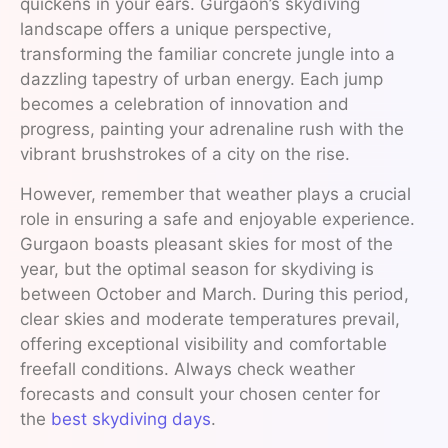
quickens in your ears. Gurgaon’s skydiving
landscape offers a unique perspective,
transforming the familiar concrete jungle into a
dazzling tapestry of urban energy. Each jump
becomes a celebration of innovation and
progress, painting your adrenaline rush with the
vibrant brushstrokes of a city on the rise.
However, remember that weather plays a crucial
role in ensuring a safe and enjoyable experience.
Gurgaon boasts pleasant skies for most of the
year, but the optimal season for skydiving is
between October and March. During this period,
clear skies and moderate temperatures prevail,
offering exceptional visibility and comfortable
freefall conditions. Always check weather
forecasts and consult your chosen center for
the
best skydiving days
.