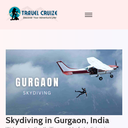
Skydiving in Gurgaon, India