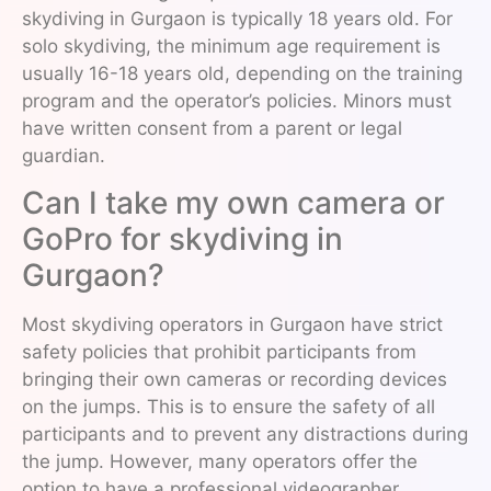
skydiving in Gurgaon is typically 18 years old. For
solo skydiving, the minimum age requirement is
usually 16-18 years old, depending on the training
program and the operator’s policies. Minors must
have written consent from a parent or legal
guardian.
Can I take my own camera or
GoPro for skydiving in
Gurgaon?
Most skydiving operators in Gurgaon have strict
safety policies that prohibit participants from
bringing their own cameras or recording devices
on the jumps. This is to ensure the safety of all
participants and to prevent any distractions during
the jump. However, many operators offer the
option to have a professional videographer