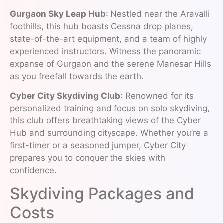
Gurgaon Sky Leap Hub
: Nestled near the Aravalli
foothills, this hub boasts Cessna drop planes,
state-of-the-art equipment, and a team of highly
experienced instructors. Witness the panoramic
expanse of Gurgaon and the serene Manesar Hills
as you freefall towards the earth.
Cyber City Skydiving Club
: Renowned for its
personalized training and focus on solo skydiving,
this club offers breathtaking views of the Cyber
Hub and surrounding cityscape. Whether you’re a
first-timer or a seasoned jumper, Cyber City
prepares you to conquer the skies with
confidence.
Skydiving Packages and
Costs