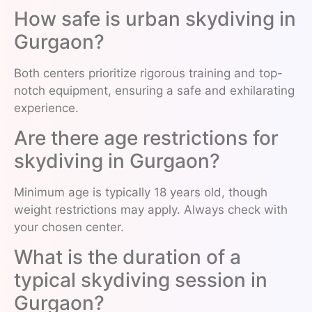
How safe is urban skydiving in
Gurgaon?
Both centers prioritize rigorous training and top-
notch equipment, ensuring a safe and exhilarating
experience.
Are there age restrictions for
skydiving in Gurgaon?
Minimum age is typically 18 years old, though
weight restrictions may apply. Always check with
your chosen center.
What is the duration of a
typical skydiving session in
Gurgaon?