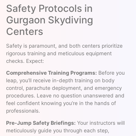
Safety Protocols in
Gurgaon Skydiving
Centers
Safety is paramount, and both centers prioritize
rigorous training and meticulous equipment
checks. Expect:
Comprehensive Training Programs:
Before you
leap, you’ll receive in-depth training on body
control, parachute deployment, and emergency
procedures. Leave no question unanswered and
feel confident knowing you’re in the hands of
professionals.
Pre-Jump Safety Briefings:
Your instructors will
meticulously guide you through each step,