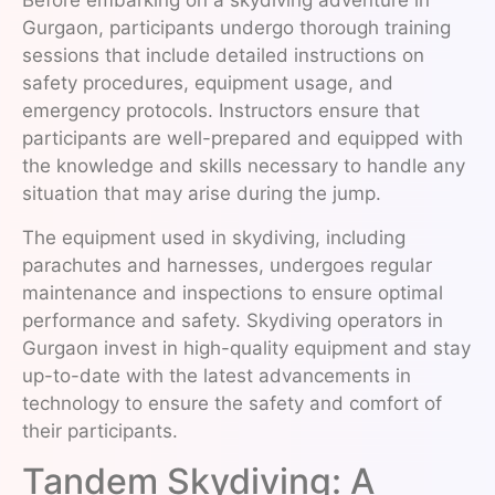
Before embarking on a skydiving adventure in
Gurgaon, participants undergo thorough training
sessions that include detailed instructions on
safety procedures, equipment usage, and
emergency protocols. Instructors ensure that
participants are well-prepared and equipped with
the knowledge and skills necessary to handle any
situation that may arise during the jump.
The equipment used in skydiving, including
parachutes and harnesses, undergoes regular
maintenance and inspections to ensure optimal
performance and safety. Skydiving operators in
Gurgaon invest in high-quality equipment and stay
up-to-date with the latest advancements in
technology to ensure the safety and comfort of
their participants.
Tandem Skydiving: A