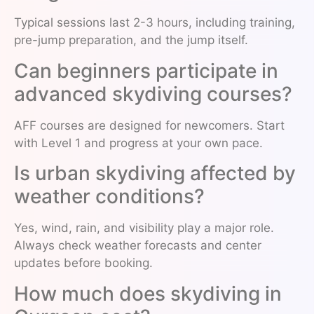
Typical sessions last 2-3 hours, including training,
pre-jump preparation, and the jump itself.
Can beginners participate in
advanced skydiving courses?
AFF courses are designed for newcomers. Start
with Level 1 and progress at your own pace.
Is urban skydiving affected by
weather conditions?
Yes, wind, rain, and visibility play a major role.
Always check weather forecasts and center
updates before booking.
How much does skydiving in