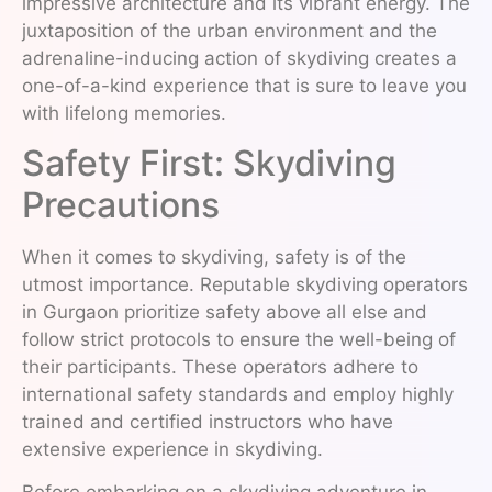
impressive architecture and its vibrant energy. The
juxtaposition of the urban environment and the
adrenaline-inducing action of skydiving creates a
one-of-a-kind experience that is sure to leave you
with lifelong memories.
Safety First: Skydiving
Precautions
When it comes to skydiving, safety is of the
utmost importance. Reputable skydiving operators
in Gurgaon prioritize safety above all else and
follow strict protocols to ensure the well-being of
their participants. These operators adhere to
international safety standards and employ highly
trained and certified instructors who have
extensive experience in skydiving.