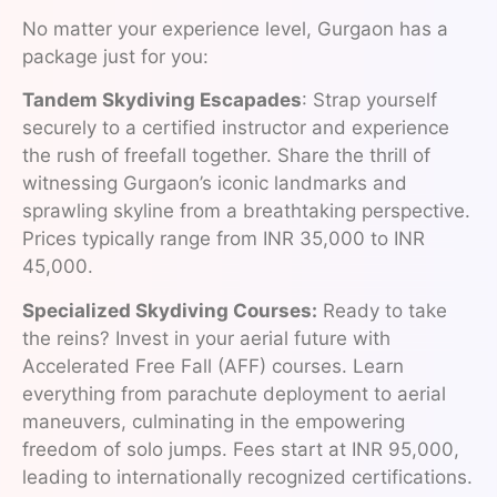
No matter your experience level, Gurgaon has a
package just for you:
Tandem Skydiving Escapades
: Strap yourself
securely to a certified instructor and experience
the rush of freefall together. Share the thrill of
witnessing Gurgaon’s iconic landmarks and
sprawling skyline from a breathtaking perspective.
Prices typically range from INR 35,000 to INR
45,000.
Specialized Skydiving Courses:
Ready to take
the reins? Invest in your aerial future with
Accelerated Free Fall (AFF) courses. Learn
everything from parachute deployment to aerial
maneuvers, culminating in the empowering
freedom of solo jumps. Fees start at INR 95,000,
leading to internationally recognized certifications.