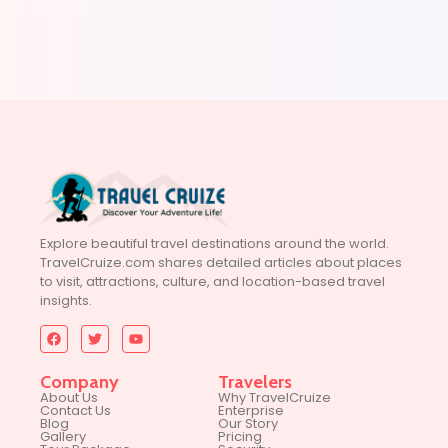
Explore beautiful travel destinations around the world.
TravelCruize.com shares detailed articles about places
to visit, attractions, culture, and location-based travel
insights.
Company
Travelers
About Us
Why TravelCruize
Contact Us
Enterprise
Blog
Our Story
Gallery
Pricing