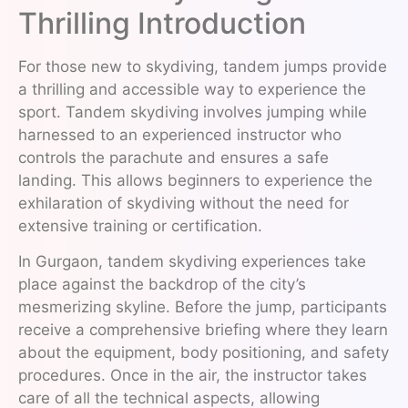
Thrilling Introduction
For those new to skydiving, tandem jumps provide
a thrilling and accessible way to experience the
sport. Tandem skydiving involves jumping while
harnessed to an experienced instructor who
controls the parachute and ensures a safe
landing. This allows beginners to experience the
exhilaration of skydiving without the need for
extensive training or certification.
In Gurgaon, tandem skydiving experiences take
place against the backdrop of the city’s
mesmerizing skyline. Before the jump, participants
receive a comprehensive briefing where they learn
about the equipment, body positioning, and safety
procedures. Once in the air, the instructor takes
care of all the technical aspects, allowing