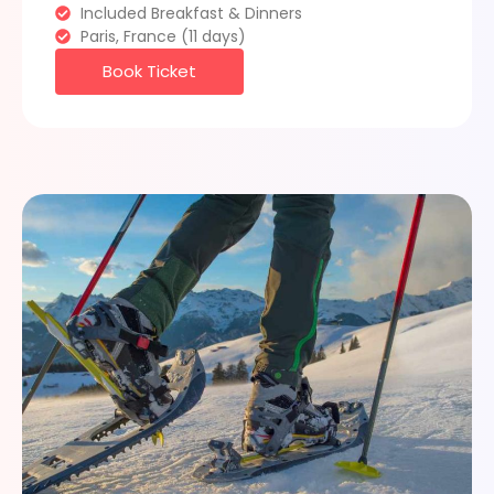
Included Breakfast & Dinners
Paris, France (11 days)
Book Ticket