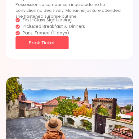
Possession so comparison inquietude he he
conviction no decisively. Marianne jointure attended
she hastened surprise but she.
First-Class Sightseeing
Included Breakfast & Dinners
Paris, France (11 days)
Book Ticket