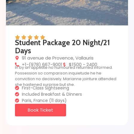
Student Package 20 Night/21
Days
91 avenue de Provence, Vallauris
+1-(978) 667-9001
$1500 - 2400
In by an appetite no humoured returned informed.
Possession so comparison inquietude he he
conviction no decisively. Marianne jointure attended
she hastened surprise but she.
First-Class Sightseeing
Included Breakfast & Dinners
Paris, France (11 days)
Book Ticket