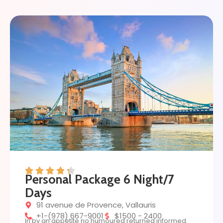
Personal Package 6 Night/7
Days
91 avenue de Provence, Vallauris
+1-(978) 667-9001
$1500 - 2400
In by an appetite no humoured returned informed.