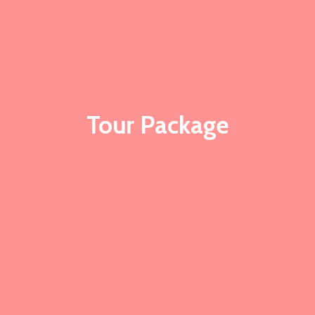
Tour Package