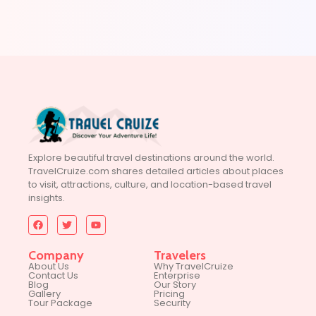
Explore beautiful travel destinations around the world.
TravelCruize.com shares detailed articles about places
to visit, attractions, culture, and location-based travel
insights.
Company
Travelers
About Us
Why TravelCruize
Contact Us
Enterprise
Blog
Our Story
Gallery
Pricing
Tour Package
Security